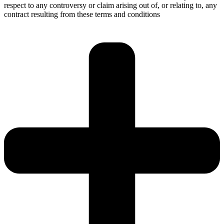
respect to any controversy or claim arising out of, or relating to, any
contract resulting from these terms and conditions