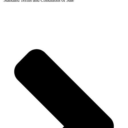
Standard Terms and Conditions of Sale