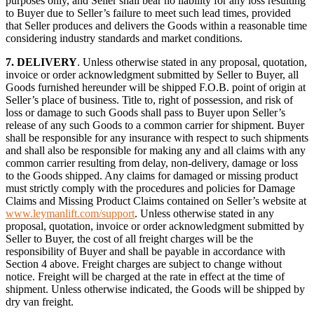
purposes only, and Seller shall bear no liability for any loss resulting
to Buyer due to Seller’s failure to meet such lead times, provided
that Seller produces and delivers the Goods within a reasonable time
considering industry standards and market conditions.
7.
DELIVERY
. Unless otherwise stated in any proposal, quotation,
invoice or order acknowledgment submitted by Seller to Buyer, all
Goods furnished hereunder will be shipped F.O.B. point of origin at
Seller’s place of business. Title to, right of possession, and risk of
loss or damage to such Goods shall pass to Buyer upon Seller’s
release of any such Goods to a common carrier for shipment. Buyer
shall be responsible for any insurance with respect to such shipments
and shall also be responsible for making any and all claims with any
common carrier resulting from delay, non-delivery, damage or loss
to the Goods shipped. Any claims for damaged or missing product
must strictly comply with the procedures and policies for Damage
Claims and Missing Product Claims contained on Seller’s website at
www.leymanlift.com/support
. Unless otherwise stated in any
proposal, quotation, invoice or order acknowledgment submitted by
Seller to Buyer, the cost of all freight charges will be the
responsibility of Buyer and shall be payable in accordance with
Section 4 above. Freight charges are subject to change without
notice. Freight will be charged at the rate in effect at the time of
shipment. Unless otherwise indicated, the Goods will be shipped by
dry van freight.