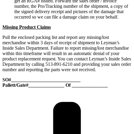
get an RGA# issued. Forward the sales order / invoice
number, the Pro/Tracking number of the shipment, a copy of
the signed delivery receipt and pictures of the damage that
occurred so we can file a damage claim on your behalf.
Missing Product Claims
Pull the enclosed packing list and report any missing/lost
merchandise within 3 days of receipt of shipment to Leyman’s
Inside Sales Department. Failure to report missing/lost merchandise
within this timeframe will result in an automatic denial of your
product replacement request. You can contact Leyman’s Inside Sales
Department by calling 513-891-6210 and providing your sales order
number and reporting the parts were not received.
SO#_____________________________
Pallett/Gate#_______________ Of _______________