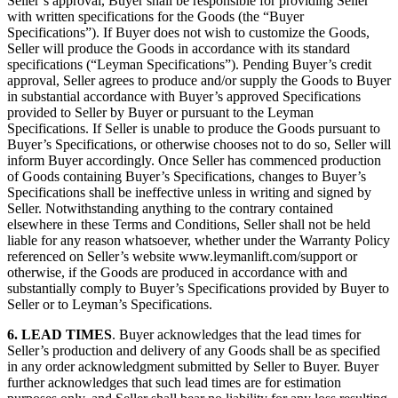
Seller’s approval, Buyer shall be responsible for providing Seller
with written specifications for the Goods (the “Buyer
Specifications”). If Buyer does not wish to customize the Goods,
Seller will produce the Goods in accordance with its standard
specifications (“Leyman Specifications”). Pending Buyer’s credit
approval, Seller agrees to produce and/or supply the Goods to Buyer
in substantial accordance with Buyer’s approved Specifications
provided to Seller by Buyer or pursuant to the Leyman
Specifications. If Seller is unable to produce the Goods pursuant to
Buyer’s Specifications, or otherwise chooses not to do so, Seller will
inform Buyer accordingly. Once Seller has commenced production
of Goods containing Buyer’s Specifications, changes to Buyer’s
Specifications shall be ineffective unless in writing and signed by
Seller. Notwithstanding anything to the contrary contained
elsewhere in these Terms and Conditions, Seller shall not be held
liable for any reason whatsoever, whether under the Warranty Policy
referenced on Seller’s website www.leymanlift.com/support or
otherwise, if the Goods are produced in accordance with and
substantially comply to Buyer’s Specifications provided by Buyer to
Seller or to Leyman’s Specifications.
6.
LEAD TIMES
. Buyer acknowledges that the lead times for
Seller’s production and delivery of any Goods shall be as specified
in any order acknowledgment submitted by Seller to Buyer. Buyer
further acknowledges that such lead times are for estimation