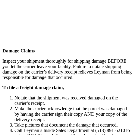
Damage Claims
Inspect your shipment thoroughly for shipping damage
BEFORE
you let the carrier leave your facility. Failure to notate shipping
damage on the carrier’s delivery receipt relieves Leyman from being
responsible for damage that occurred.
To file a freight damage claim,
Notate that the shipment was received damaged on the
carrier’s receipt.
Make the carrier acknowledge that the parcel was damaged
by having the carrier sign their copy AND your copy of the
delivery receipt.
Take pictures that document the damage that occurred.
Call Leyman’s Inside Sales Department at (513) 891-6210 to