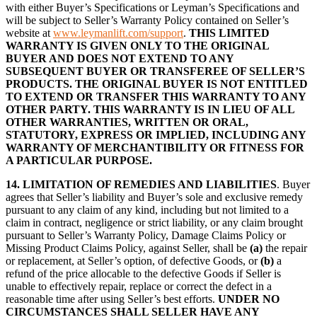
with either Buyer’s Specifications or Leyman’s Specifications and
will be subject to Seller’s Warranty Policy contained on Seller’s
website at
www.leymanlift.com/support
.
THIS LIMITED
WARRANTY IS GIVEN ONLY TO THE ORIGINAL
BUYER AND DOES NOT EXTEND TO ANY
SUBSEQUENT BUYER OR TRANSFEREE OF SELLER’S
PRODUCTS. THE ORIGINAL BUYER IS NOT ENTITLED
TO EXTEND OR TRANSFER THIS WARRANTY TO ANY
OTHER PARTY. THIS WARRANTY IS IN LIEU OF ALL
OTHER WARRANTIES, WRITTEN OR ORAL,
STATUTORY, EXPRESS OR IMPLIED, INCLUDING ANY
WARRANTY OF MERCHANTIBILITY OR FITNESS FOR
A PARTICULAR PURPOSE.
14.
LIMITATION OF REMEDIES AND LIABILITIES
. Buyer
agrees that Seller’s liability and Buyer’s sole and exclusive remedy
pursuant to any claim of any kind, including but not limited to a
claim in contract, negligence or strict liability, or any claim brought
pursuant to Seller’s Warranty Policy, Damage Claims Policy or
Missing Product Claims Policy, against Seller, shall be
(a)
the repair
or replacement, at Seller’s option, of defective Goods, or
(b)
a
refund of the price allocable to the defective Goods if Seller is
unable to effectively repair, replace or correct the defect in a
reasonable time after using Seller’s best efforts.
UNDER NO
CIRCUMSTANCES SHALL SELLER HAVE ANY