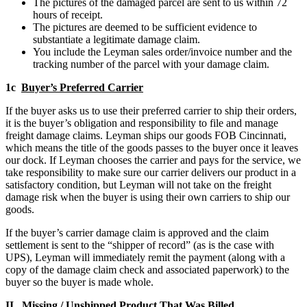
The pictures of the damaged parcel are sent to us within 72
hours of receipt.
The pictures are deemed to be sufficient evidence to
substantiate a legitimate damage claim.
You include the Leyman sales order/invoice number and the
tracking number of the parcel with your damage claim.
1c
Buyer’s Preferred Carrier
If the buyer asks us to use their preferred carrier to ship their orders,
it is the buyer’s obligation and responsibility to file and manage
freight damage claims. Leyman ships our goods FOB Cincinnati,
which means the title of the goods passes to the buyer once it leaves
our dock. If Leyman chooses the carrier and pays for the service, we
take responsibility to make sure our carrier delivers our product in a
satisfactory condition, but Leyman will not take on the freight
damage risk when the buyer is using their own carriers to ship our
goods.
If the buyer’s carrier damage claim is approved and the claim
settlement is sent to the “shipper of record” (as is the case with
UPS), Leyman will immediately remit the payment (along with a
copy of the damage claim check and associated paperwork) to the
buyer so the buyer is made whole.
II
Missing
/
Unshipped Product That Was Billed