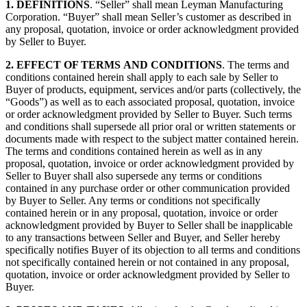
1.
DEFINITIONS
. “Seller” shall mean Leyman Manufacturing
Corporation. “Buyer” shall mean Seller’s customer as described in
any proposal, quotation, invoice or order acknowledgment provided
by Seller to Buyer.
2. EFFECT OF TERMS
AND CONDITIONS
. The terms and
conditions contained herein shall apply to each sale by Seller to
Buyer of products, equipment, services and/or parts (collectively, the
“Goods”) as well as to each associated proposal, quotation, invoice
or order acknowledgment provided by Seller to Buyer. Such terms
and conditions shall supersede all prior oral or written statements or
documents made with respect to the subject matter contained herein.
The terms and conditions contained herein as well as in any
proposal, quotation, invoice or order acknowledgment provided by
Seller to Buyer shall also supersede any terms or conditions
contained in any purchase order or other communication provided
by Buyer to Seller. Any terms or conditions not specifically
contained herein or in any proposal, quotation, invoice or order
acknowledgment provided by Buyer to Seller shall be inapplicable
to any transactions between Seller and Buyer, and Seller hereby
specifically notifies Buyer of its objection to all terms and conditions
not specifically contained herein or not contained in any proposal,
quotation, invoice or order acknowledgment provided by Seller to
Buyer.