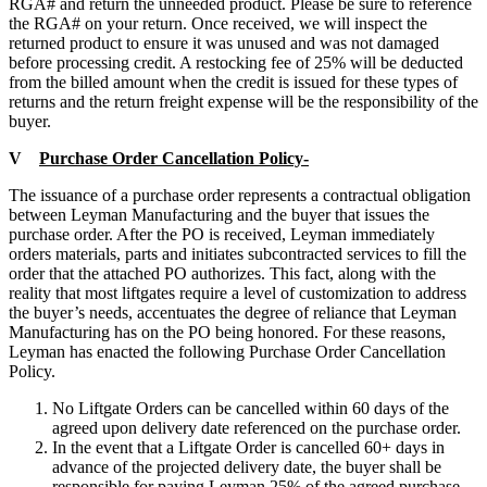
RGA# and return the unneeded product. Please be sure to reference
the RGA# on your return. Once received, we will inspect the
returned product to ensure it was unused and was not damaged
before processing credit. A restocking fee of 25% will be deducted
from the billed amount when the credit is issued for these types of
returns and the return freight expense will be the responsibility of the
buyer.
V
Purchase Order Cancellation Policy-
The issuance of a purchase order represents a contractual obligation
between Leyman Manufacturing and the buyer that issues the
purchase order. After the PO is received, Leyman immediately
orders materials, parts and initiates subcontracted services to fill the
order that the attached PO authorizes. This fact, along with the
reality that most liftgates require a level of customization to address
the buyer’s needs, accentuates the degree of reliance that Leyman
Manufacturing has on the PO being honored. For these reasons,
Leyman has enacted the following Purchase Order Cancellation
Policy.
No Liftgate Orders can be cancelled within 60 days of the
agreed upon delivery date referenced on the purchase order.
In the event that a Liftgate Order is cancelled 60+ days in
advance of the projected delivery date, the buyer shall be
responsible for paying Leyman 25% of the agreed purchase