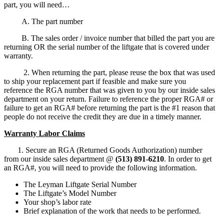
part, you will need…
A. The part number
B. The sales order / invoice number that billed the part you are
returning OR the serial number of the liftgate that is covered under
warranty.
2. When returning the part, please reuse the box that was used
to ship your replacement part if feasible and make sure you
reference the RGA number that was given to you by our inside sales
department on your return. Failure to reference the proper RGA# or
failure to get an RGA# before returning the part is the #1 reason that
people do not receive the credit they are due in a timely manner.
Warranty Labor Claims
1. Secure an RGA (Returned Goods Authorization) number
from our inside sales department @
(513) 891-6210
. In order to get
an RGA#, you will need to provide the following information.
The Leyman Liftgate Serial Number
The Liftgate’s Model Number
Your shop’s labor rate
Brief explanation of the work that needs to be performed.