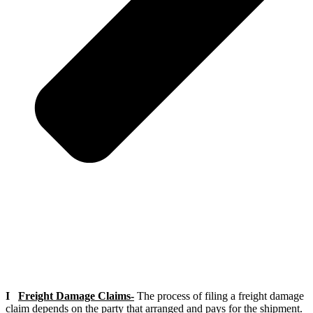
I
Freight Damage Claims-
The process of filing a freight damage
claim depends on the party that arranged and pays for the shipment.