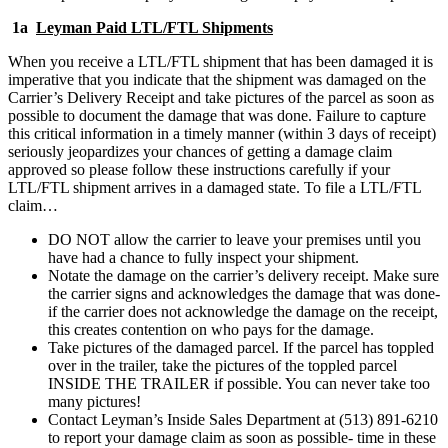
1a
Leyman Paid LTL/FTL Shipments
When you receive a LTL/FTL shipment that has been damaged it is
imperative that you indicate that the shipment was damaged on the
Carrier’s Delivery Receipt and take pictures of the parcel as soon as
possible to document the damage that was done. Failure to capture
this critical information in a timely manner (within 3 days of receipt)
seriously jeopardizes your chances of getting a damage claim
approved so please follow these instructions carefully if your
LTL/FTL shipment arrives in a damaged state. To file a LTL/FTL
claim…
DO NOT allow the carrier to leave your premises until you
have had a chance to fully inspect your shipment.
Notate the damage on the carrier’s delivery receipt. Make sure
the carrier signs and acknowledges the damage that was done-
if the carrier does not acknowledge the damage on the receipt,
this creates contention on who pays for the damage.
Take pictures of the damaged parcel. If the parcel has toppled
over in the trailer, take the pictures of the toppled parcel
INSIDE THE TRAILER if possible. You can never take too
many pictures!
Contact Leyman’s Inside Sales Department at (513) 891-6210
to report your damage claim as soon as possible- time in these