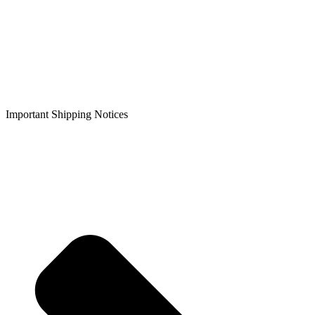
Important Shipping Notices