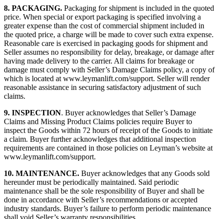
8.
PACKAGING.
Packaging for shipment is included in the quoted
price. When special or export packaging is specified involving a
greater expense than the cost of commercial shipment included in
the quoted price, a charge will be made to cover such extra expense.
Reasonable care is exercised in packaging goods for shipment and
Seller assumes no responsibility for delay, breakage, or damage after
having made delivery to the carrier. All claims for breakage or
damage must comply with Seller’s Damage Claims policy, a copy of
which is located at www.leymanlift.com/support. Seller will render
reasonable assistance in securing satisfactory adjustment of such
claims.
9.
INSPECTION
. Buyer acknowledges that Seller’s Damage
Claims and Missing Product Claims policies require Buyer to
inspect the Goods within 72 hours of receipt of the Goods to initiate
a claim. Buyer further acknowledges that additional inspection
requirements are contained in those policies on Leyman’s website at
www.leymanlift.com/support.
10.
MAINTENANCE.
Buyer acknowledges that any Goods sold
hereunder must be periodically maintained. Said periodic
maintenance shall be the sole responsibility of Buyer and shall be
done in accordance with Seller’s recommendations or accepted
industry standards. Buyer’s failure to perform periodic maintenance
shall void Seller’s warranty responsibilities.