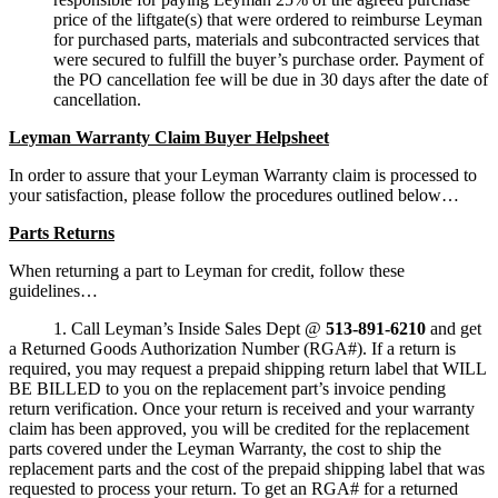
price of the liftgate(s) that were ordered to reimburse Leyman
for purchased parts, materials and subcontracted services that
were secured to fulfill the buyer’s purchase order. Payment of
the PO cancellation fee will be due in 30 days after the date of
cancellation.
Leyman Warranty Claim Buyer Helpsheet
In order to assure that your Leyman Warranty claim is processed to
your satisfaction, please follow the procedures outlined below…
Parts Returns
When returning a part to Leyman for credit, follow these
guidelines…
1. Call Leyman’s Inside Sales Dept @
513-891-6210
and get
a Returned Goods Authorization Number (RGA#). If a return is
required, you may request a prepaid shipping return label that WILL
BE BILLED to you on the replacement part’s invoice pending
return verification. Once your return is received and your warranty
claim has been approved, you will be credited for the replacement
parts covered under the Leyman Warranty, the cost to ship the
replacement parts and the cost of the prepaid shipping label that was
requested to process your return. To get an RGA# for a returned