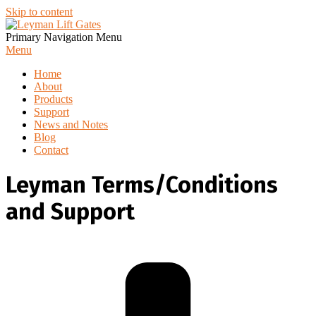
Skip to content
Primary Navigation Menu
Menu
Home
About
Products
Support
News and Notes
Blog
Contact
Leyman Terms/Conditions
and Support