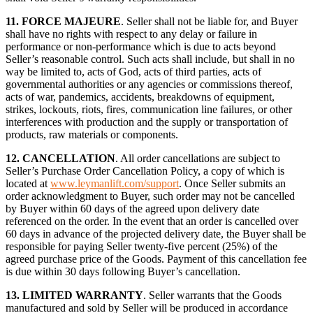
11.
FORCE MAJEURE
. Seller shall not be liable for, and Buyer
shall have no rights with respect to any delay or failure in
performance or non-performance which is due to acts beyond
Seller’s reasonable control. Such acts shall include, but shall in no
way be limited to, acts of God, acts of third parties, acts of
governmental authorities or any agencies or commissions thereof,
acts of war, pandemics, accidents, breakdowns of equipment,
strikes, lockouts, riots, fires, communication line failures, or other
interferences with production and the supply or transportation of
products, raw materials or components.
12.
CANCELLATION
. All order cancellations are subject to
Seller’s Purchase Order Cancellation Policy, a copy of which is
located at
www.leymanlift.com/support
. Once Seller submits an
order acknowledgment to Buyer, such order may not be cancelled
by Buyer within 60 days of the agreed upon delivery date
referenced on the order. In the event that an order is cancelled over
60 days in advance of the projected delivery date, the Buyer shall be
responsible for paying Seller twenty-five percent (25%) of the
agreed purchase price of the Goods. Payment of this cancellation fee
is due within 30 days following Buyer’s cancellation.
13.
LIMITED WARRANTY
. Seller warrants that the Goods
manufactured and sold by Seller will be produced in accordance