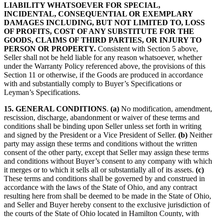
LIABILITY WHATSOEVER FOR SPECIAL,
INCIDENTAL, CONSEQUENTIAL OR EXEMPLARY
DAMAGES INCLUDING, BUT NOT LIMITED TO, LOSS
OF PROFITS, COST OF ANY SUBSTITUTE FOR THE
GOODS, CLAIMS OF THIRD PARTIES, OR INJURY TO
PERSON OR PROPERTY.
Consistent with Section 5 above,
Seller shall not be held liable for any reason whatsoever, whether
under the Warranty Policy referenced above, the provisions of this
Section 11 or otherwise, if the Goods are produced in accordance
with and substantially comply to Buyer’s Specifications or
Leyman’s Specifications.
15.
GENERAL CONDITIONS
.
(a)
No modification, amendment,
rescission, discharge, abandonment or waiver of these terms and
conditions shall be binding upon Seller unless set forth in writing
and signed by the President or a Vice President of Seller.
(b)
Neither
party may assign these terms and conditions without the written
consent of the other party, except that Seller may assign these terms
and conditions without Buyer’s consent to any company with which
it merges or to which it sells all or substantially all of its assets.
(c)
These terms and conditions shall be governed by and construed in
accordance with the laws of the State of Ohio, and any contract
resulting here from shall be deemed to be made in the State of Ohio,
and Seller and Buyer hereby consent to the exclusive jurisdiction of
the courts of the State of Ohio located in Hamilton County, with