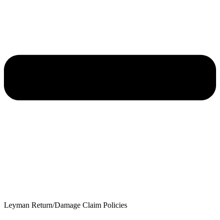
Leyman Return/Damage Claim Policies