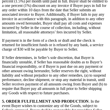
percent (1.5%) per month until paid in full. Buyer shall be entitled to
a one percent (1%) discount on any invoice if Buyer pays in full for
any order within 10 days from the date that Seller submits an
associated invoice to Buyer. Additionally, if Buyer fails to pay any
invoice in accordance with this paragraph, in addition to any other
amounts owed hereunder, Buyer shall pay all costs and expenses
incurred by Seller in the course of collection, including, without
limitation, all reasonable attorneys’ fees incurred by Seller.
If payment is in the form of a check or draft and the check is
returned for insufficient funds or is refused by any bank, a service
charge of $30 will be payable by Buyer to Seller.
If Seller determines, in Seller’s sole discretion, that Buyer is
financially unstable, if Seller has reasonable doubts as to Buyer’s
financial responsibility, or if Buyer is past due on any payment or
other amount owing hereunder, Seller reserves the right, without
liability and without prejudice to any other remedies, (a) to suspend
performance, decline shipment, or stop any material in transit, until
Seller receives payment of all amounts owing from Buyer and (b) to
require that Buyer pay all amounts in full prior to Seller shipping
any Goods with respect to future purchases.
5.
ORDER FULFILLMENT AND PRODUCTION
. In the
event Buyer wishes to customize any of the Goods, subject to