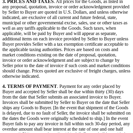
3.
PRICES AND TAXES
. All prices for the Goods, as listed in
any proposal, quotation, invoice or order acknowledgment provided
by Seller to Buyer are quoted in U.S. Dollars, and unless otherwise
indicated, are exclusive of all current and future federal, state,
municipal or other governmental excise, sales, use or other taxes as
well as any tariffs applicable to the Goods. Such taxes, when
applicable, will be paid by Buyer and will appear as separate,
additional items on each invoice provided by Seller to Buyer unless
Buyer provides Seller with a tax exemption certificate acceptable to
the applicable taxing authorities. Prices are based on costs and
market conditions existing on the date of proposal, quotation,
invoice or order acknowledgment and are subject to change by
Seller prior to the date of invoice if such costs and market conditions
should change. Prices quoted are exclusive of freight charges, unless
otherwise indicated.
4.
TERMS OF PAYMENT
. Payment for any order placed by
Buyer and accepted by Seller shall be due within thirty (30) days
from the date that Seller submits an associated invoice to Buyer.
Invoices shall be submitted by Seller to Buyer on the date that Seller
ships any Goods to Buyer. [In the event that shipment of the Goods
is delayed, due to no fault of Seller, the invoice shall be submitted on
the dates the Goods were originally scheduled to ship.] In the event
Buyer fails to pay any invoice in full within such 30-day period, any
overdue amount shall bear interest at the rate of one and one half