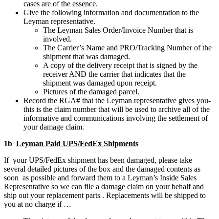
cases are of the essence.
Give the following information and documentation to the
Leyman representative.
The Leyman Sales Order/Invoice Number that is
involved.
The Carrier’s Name and PRO/Tracking Number of the
shipment that was damaged.
A copy of the delivery receipt that is signed by the
receiver AND the carrier that indicates that the
shipment was damaged upon receipt.
Pictures of the damaged parcel.
Record the RGA# that the Leyman representative gives you-
this is the claim number that will be used to archive all of the
informative and communications involving the settlement of
your damage claim.
1b
Leyman Paid UPS/FedEx Shipments
If your UPS/FedEx shipment has been damaged, please take
several detailed pictures of the box and the damaged contents as
soon as possible and forward them to a Leyman’s Inside Sales
Representative so we can file a damage claim on your behalf and
ship out your replacement parts . Replacements will be shipped to
you at no charge if …