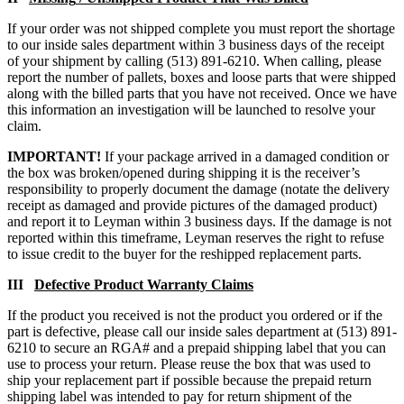
If your order was not shipped complete you must report the shortage
to our inside sales department within 3 business days of the receipt
of your shipment by calling (513) 891-6210. When calling, please
report the number of pallets, boxes and loose parts that were shipped
along with the billed parts that you have not received. Once we have
this information an investigation will be launched to resolve your
claim.
IMPORTANT!
If your package arrived in a damaged condition or
the box was broken/opened during shipping it is the receiver’s
responsibility to properly document the damage (notate the delivery
receipt as damaged and provide pictures of the damaged product)
and report it to Leyman within 3 business days. If the damage is not
reported within this timeframe, Leyman reserves the right to refuse
to issue credit to the buyer for the reshipped replacement parts.
III
Defective Product Warranty Claims
If the product you received is not the product you ordered or if the
part is defective, please call our inside sales department at (513) 891-
6210 to secure an RGA# and a prepaid shipping label that you can
use to process your return. Please reuse the box that was used to
ship your replacement part if possible because the prepaid return
shipping label was intended to pay for return shipment of the