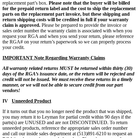
replacement part’s box.
Please note that
the buyer will be billed
for the prepaid return label and the cost to ship the replacement
parts on the replacement part invoice, but these shipping and
return shipping costs will be credited in full if your warranty
claim is approved.
Please be prepared to provide the invoice or
sales order number the warranty claim is associated with when you
request your RGA and when you send your return, please reference
the RGA# on your return’s paperwork so we can properly process
your credit.
IMPORTANT Note Regarding Warranty Claims
All warranty related returns MUST be returned within thirty (30)
days of the RGA’s issuance date, or the return will be rejected and
credit will not be issued. We must receive these returns in a timely
manner, or we will not be able to secure credit from our part
vendors!
IV
Unneeded Product
If it turns out that you no longer need the product that was shipped,
you may return it to Leyman for partial credit within 90 days if the
parts(s) are UNUSED and are not DISCONTINUED. To return
unneeded products, reference the appropriate sales order number
and call our inside sales department at (513)891-6210 to request an