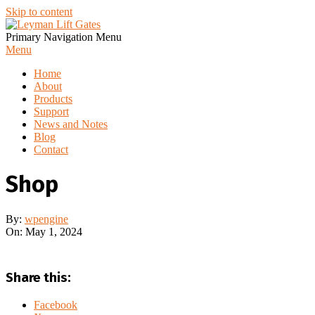
Skip to content
Primary Navigation Menu
Menu
Home
About
Products
Support
News and Notes
Blog
Contact
Shop
By:
wpengine
On:
May 1, 2024
Share this:
Facebook