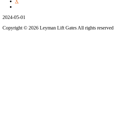
X
2024-05-01
Copyright © 2026 Leyman Lift Gates All rights reserved