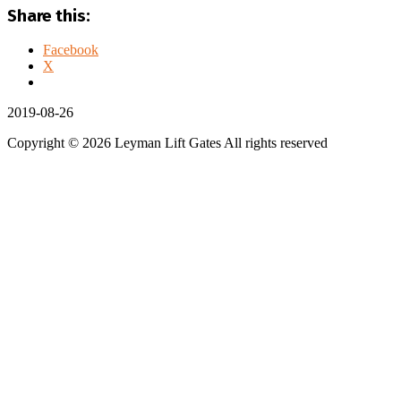
Share this:
Facebook
X
2019-08-26
Copyright © 2026 Leyman Lift Gates All rights reserved